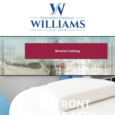
Browse Catalog
0
$
0.00
STAT. FRONT