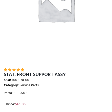





STAT. FRONT SUPPORT ASSY
SKU:
100-070-00
Category:
Service Parts
Part# 100-070-00
Price:
$
175.85