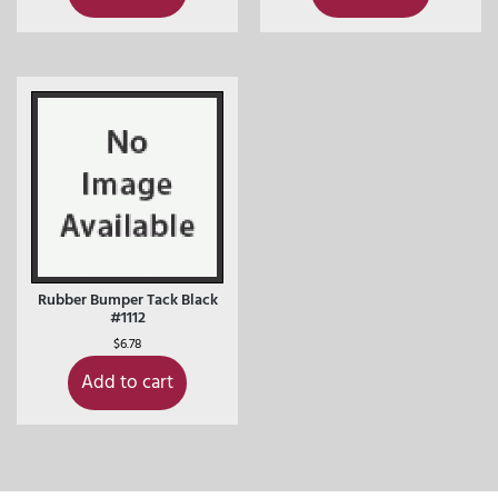
Rubber Bumper Tack Black
#1112
$
6.78
Add to cart