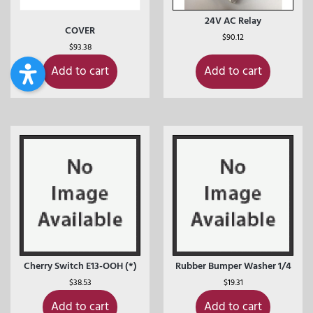
24V AC Relay
COVER
$
90.12
$
93.38
Add to cart
Add to cart
Cherry Switch E13-OOH (*)
Rubber Bumper Washer 1/4
$
38.53
$
19.31
Add to cart
Add to cart