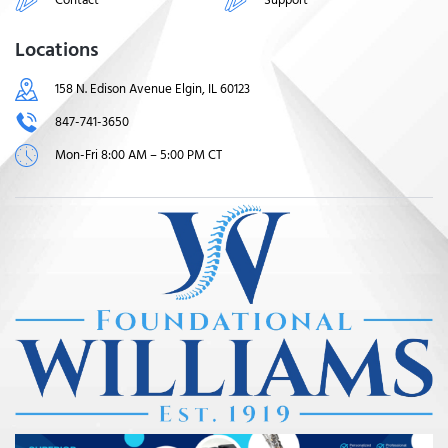
Locations
158 N. Edison Avenue Elgin, IL 60123
847-741-3650
Mon-Fri 8:00 AM – 5:00 PM CT