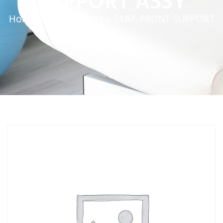
SUPPORT ASSY
Home
»
Service Parts
»
STAT. FRONT SUPPORT
ASSY