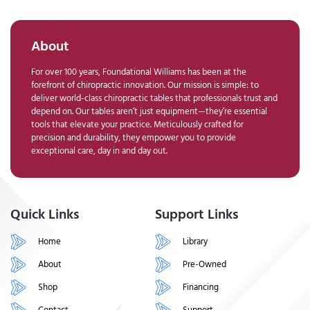
About
For over 100 years, Foundational Williams has been at the
forefront of chiropractic innovation. Our mission is simple: to
deliver world-class chiropractic tables that professionals trust and
depend on. Our tables aren’t just equipment—they’re essential
tools that elevate your practice. Meticulously crafted for
precision and durability, they empower you to provide
exceptional care, day in and day out.
Quick Links
Support Links
Home
Library
About
Pre-Owned
Shop
Financing
Contact
Support