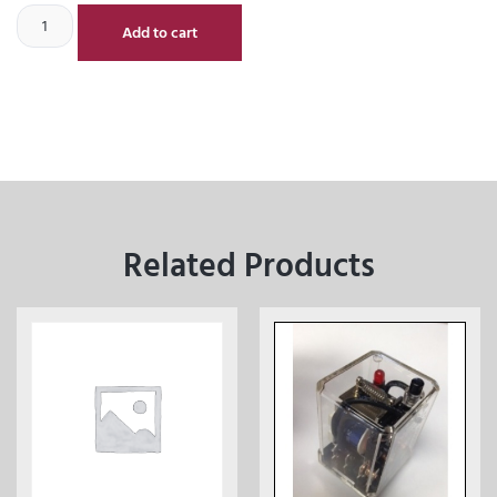
Add to cart
Related Products