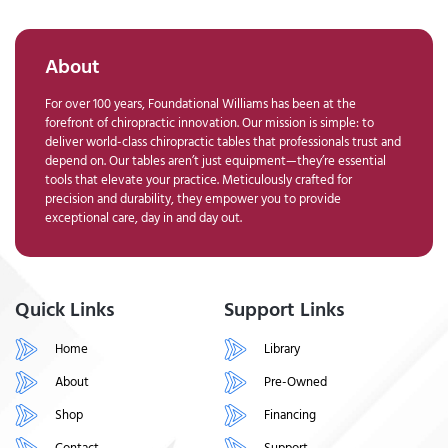
About
For over 100 years, Foundational Williams has been at the
forefront of chiropractic innovation. Our mission is simple: to
deliver world-class chiropractic tables that professionals trust and
depend on. Our tables aren’t just equipment—they’re essential
tools that elevate your practice. Meticulously crafted for
precision and durability, they empower you to provide
exceptional care, day in and day out.
Quick Links
Support Links
Home
Library
About
Pre-Owned
Shop
Financing
Contact
Support