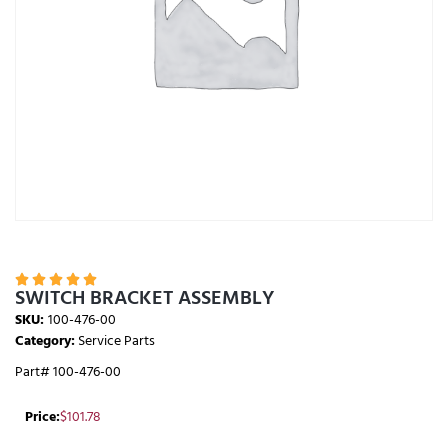





SWITCH BRACKET ASSEMBLY
SKU:
100-476-00
Category:
Service Parts
Part# 100-476-00
Price:
$
101.78