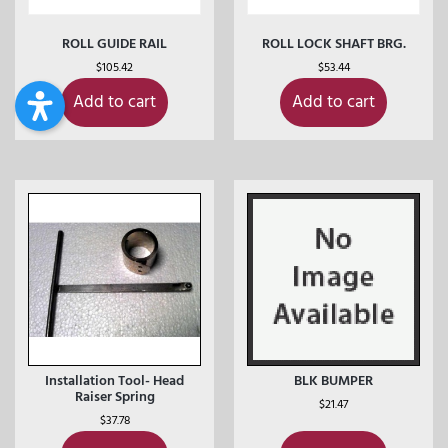
ROLL GUIDE RAIL
ROLL LOCK SHAFT BRG.
$
105.42
$
53.44
Add to cart
Add to cart
Installation Tool- Head
BLK BUMPER
Raiser Spring
$
21.47
$
37.78