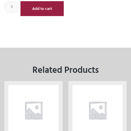
Add to cart
Related Products