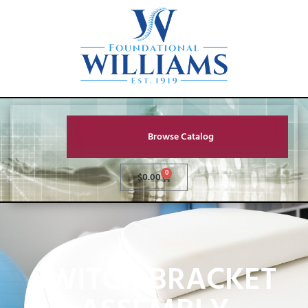
Browse Catalog
0
$
0.00
SWITCH BRACKET