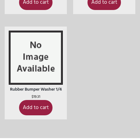
Add to cart
Add to cart
Rubber Bumper Washer 1/4
$
19.31
Add to cart