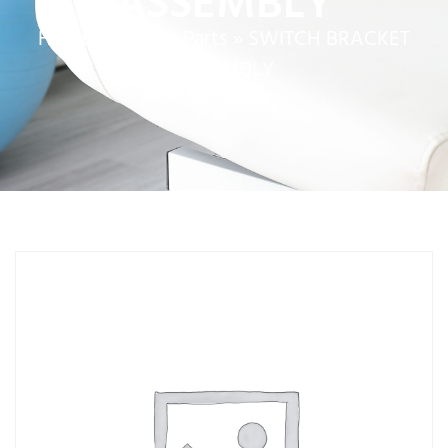
ASSEMBLY
Home
»
Service Parts
»
SWITCH BRACKET
ASSEMBLY