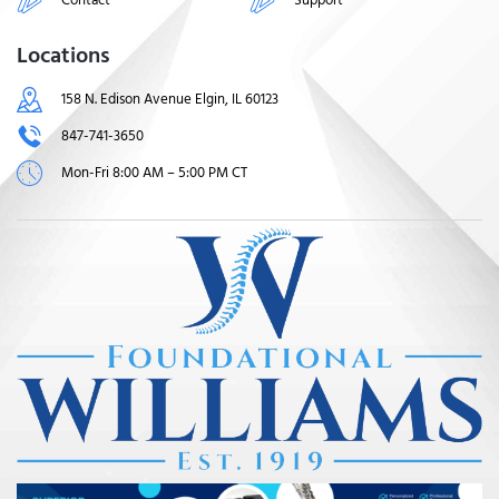
Locations
158 N. Edison Avenue Elgin, IL 60123
847-741-3650
Mon-Fri 8:00 AM – 5:00 PM CT