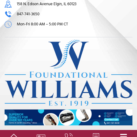
158 N. Edison Avenue Elgin, IL 60123
847-741-3650
Mon-Fri 8:00 AM – 5:00 PM CT