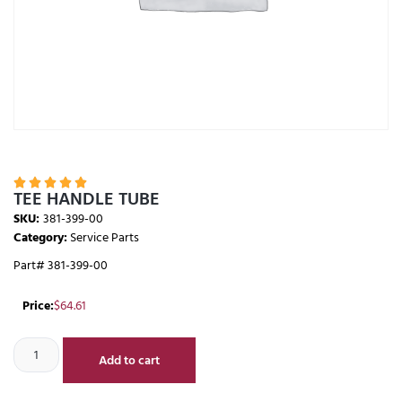





TEE HANDLE TUBE
SKU:
381-399-00
Category:
Service Parts
Part# 381-399-00
Price:
$
64.61
Add to cart