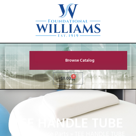
Browse Catalog
0
$
0.00
TEE HANDLE TUBE
Home
»
Service Parts
»
TEE HANDLE TUBE