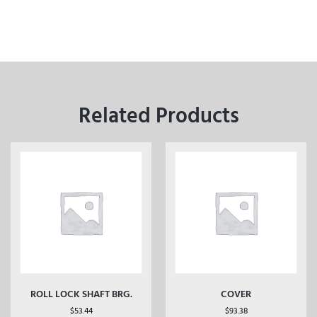
Related Products
ROLL LOCK SHAFT BRG.
COVER
$
53.44
$
93.38