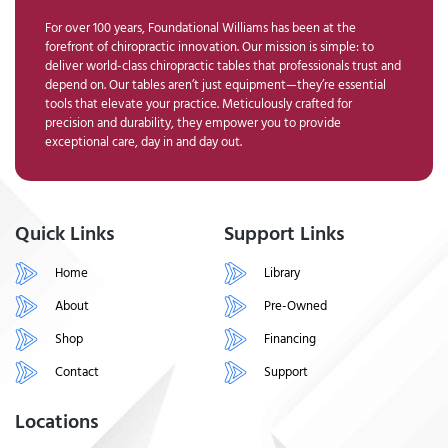
For over 100 years, Foundational Williams has been at the
forefront of chiropractic innovation. Our mission is simple: to
deliver world-class chiropractic tables that professionals trust and
depend on. Our tables aren’t just equipment—they’re essential
tools that elevate your practice. Meticulously crafted for
precision and durability, they empower you to provide
exceptional care, day in and day out.
Quick Links
Support Links
Home
Library
About
Pre-Owned
Shop
Financing
Contact
Support
Locations