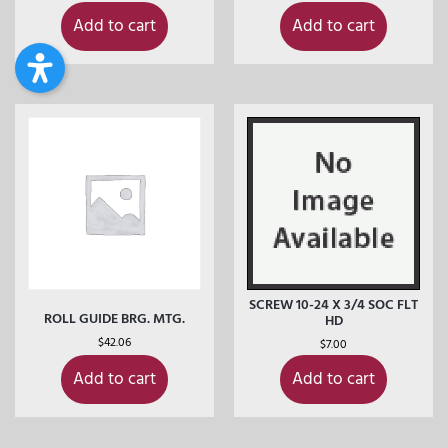
Add to cart
Add to cart
SCREW 10-24 X 3/4 SOC FLT
ROLL GUIDE BRG. MTG.
HD
$
42.06
$
7.00
Add to cart
Add to cart