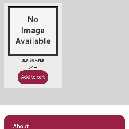
BLK BUMPER
$
21.47
Add to cart
About