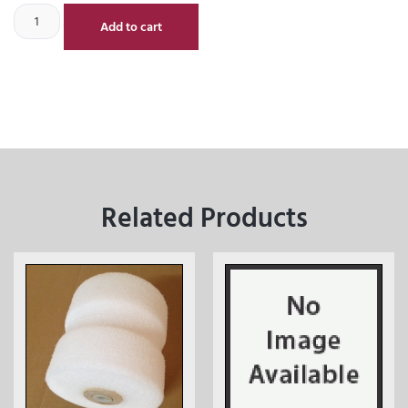
Add to cart
Related Products