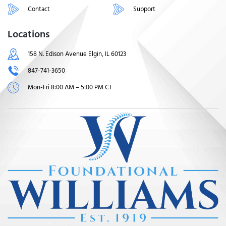
Contact
Support
Locations
158 N. Edison Avenue Elgin, IL 60123
847-741-3650
Mon-Fri 8:00 AM – 5:00 PM CT