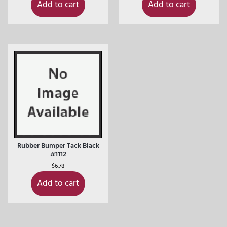
Add to cart
Add to cart
Rubber Bumper Tack Black
#1112
$
6.78
Add to cart