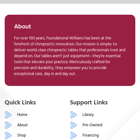
About
For over 100 years, Foundational Williams has been at the
forefront of chiropractic innovation. Our mission is simple: to
deliver world-class chiropractic tables that professionals trust and
depend on. Our tables aren’t just equipment—they’re essential
tools that elevate your practice. Meticulously crafted for
precision and durability, they empower you to provide
exceptional care, day in and day out.
Quick Links
Support Links
Home
Library
About
Pre-Owned
Shop
Financing