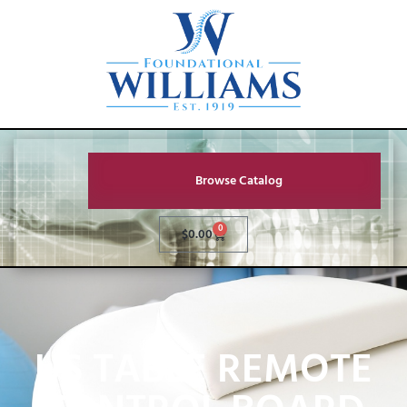
Browse Catalog
0
$
0.00
US TABLE REMOTE