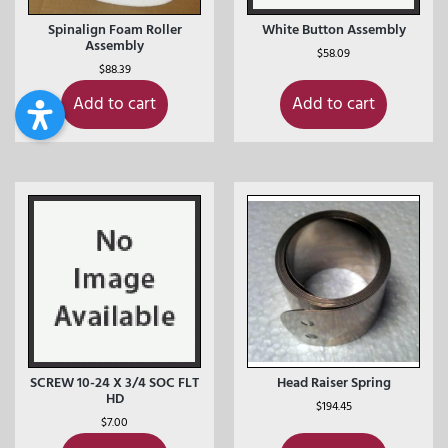
Spinalign Foam Roller
White Button Assembly
Assembly
$
58.09
$
88.39
Add to cart
Add to cart
SCREW 10-24 X 3/4 SOC FLT
Head Raiser Spring
HD
$
194.45
$
7.00