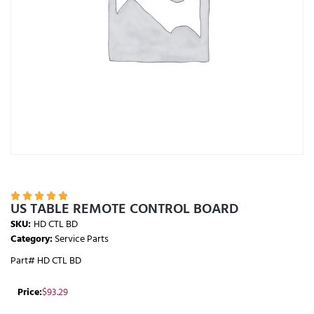





US TABLE REMOTE CONTROL BOARD
SKU:
HD CTL BD
Category:
Service Parts
Part# HD CTL BD
Price:
$
93.29