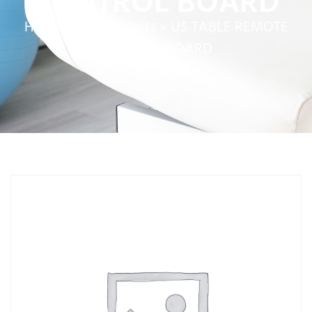
CONTROL BOARD
Home
»
Service Parts
»
US TABLE REMOTE
CONTROL BOARD