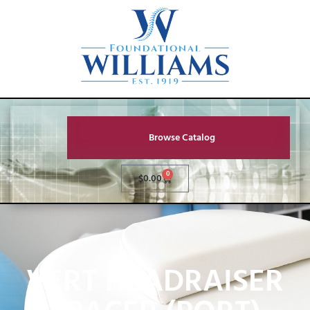
Browse Catalog
0
$
0.00
VERT HEADRAISER