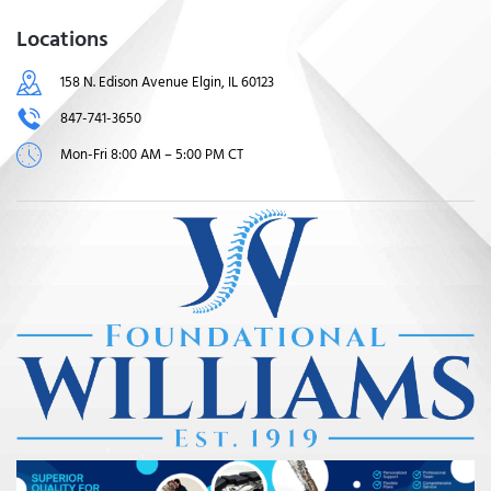
Locations
158 N. Edison Avenue Elgin, IL 60123
847-741-3650
Mon-Fri 8:00 AM – 5:00 PM CT