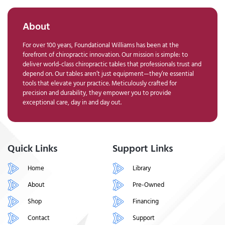
About
For over 100 years, Foundational Williams has been at the
forefront of chiropractic innovation. Our mission is simple: to
deliver world-class chiropractic tables that professionals trust and
depend on. Our tables aren’t just equipment—they’re essential
tools that elevate your practice. Meticulously crafted for
precision and durability, they empower you to provide
exceptional care, day in and day out.
Quick Links
Support Links
Home
Library
About
Pre-Owned
Shop
Financing
Contact
Support