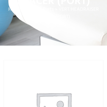
SPACER (PORT)
Home
»
Service Parts
»
VERT HEADRAISER
SPACER (PORT)