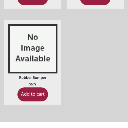
Rubber Bumper
$
6.78
Add to cart