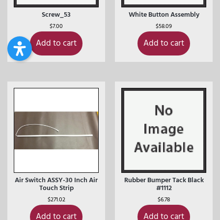
Screw_53
White Button Assembly
$
7.00
$
58.09
Add to cart
Add to cart
Air Switch ASSY-30 Inch Air
Rubber Bumper Tack Black
Touch Strip
#1112
$
271.02
$
6.78
Add to cart
Add to cart