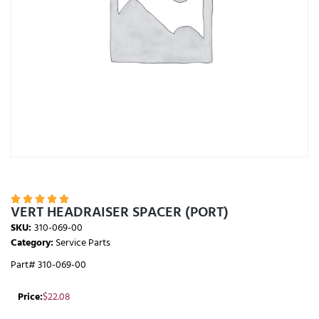





VERT HEADRAISER SPACER (PORT)
SKU:
310-069-00
Category:
Service Parts
Part# 310-069-00
Price:
$
22.08