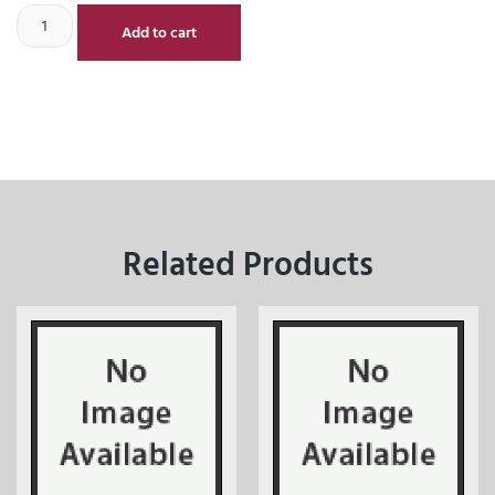
Add to cart
Related Products