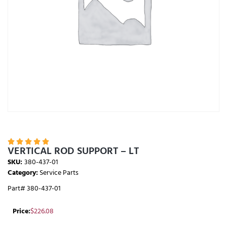





VERTICAL ROD SUPPORT – LT
SKU:
380-437-01
Category:
Service Parts
Part# 380-437-01
Price:
$
226.08