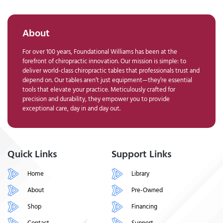
About
For over 100 years, Foundational Williams has been at the
forefront of chiropractic innovation. Our mission is simple: to
deliver world-class chiropractic tables that professionals trust and
depend on. Our tables aren’t just equipment—they’re essential
tools that elevate your practice. Meticulously crafted for
precision and durability, they empower you to provide
exceptional care, day in and day out.
Quick Links
Support Links
Home
Library
About
Pre-Owned
Shop
Financing
Contact
Support