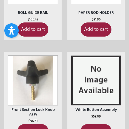
ROLL GUIDE RAIL
PAPER ROD HOLDER
$
105.42
$
31.96
Add to cart
Add to cart
Front Section Lock Knob
White Button Assembly
Assy
$
58.09
$
96.70