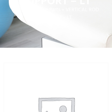
SUPPORT – LT
Home
»
Service Parts
»
VERTICAL ROD
SUPPORT – LT