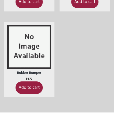
Add to cart
Add to cart
Rubber Bumper
$
6.78
Add to cart