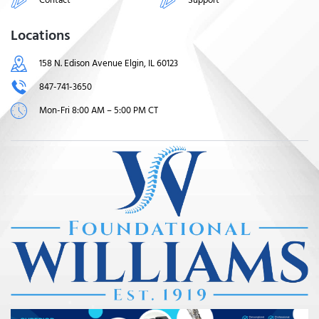
Locations
158 N. Edison Avenue Elgin, IL 60123
847-741-3650
Mon-Fri 8:00 AM – 5:00 PM CT