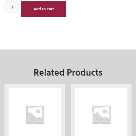
Add to cart
Related Products