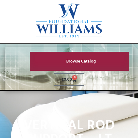
Browse Catalog
0
$
0.00
VERTICAL ROD