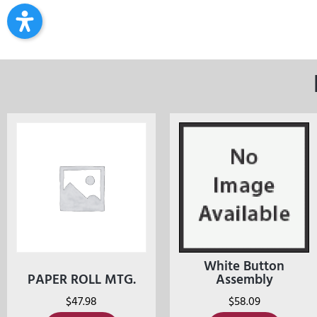
White Button
PAPER ROLL MTG.
Assembly
$
47.98
$
58.09