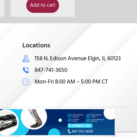
Add to cart
Locations
158 N. Edison Avenue Elgin, IL 60123
847-741-3650
Mon-Fri 8:00 AM – 5:00 PM CT