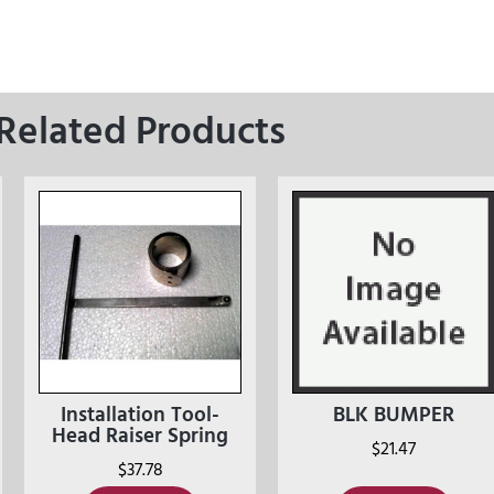
Related Products
Installation Tool-
BLK BUMPER
Head Raiser Spring
$
21.47
$
37.78