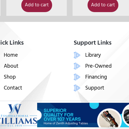
Add to cart
Add to cart
ick Links
Support Links
Home
Library
About
Pre-Owned
Shop
Financing
Contact
Support