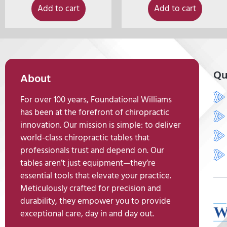
Add to cart
Add to cart
Qu
About
For over 100 years, Foundational Williams
has been at the forefront of chiropractic
innovation. Our mission is simple: to deliver
world-class chiropractic tables that
professionals trust and depend on. Our
tables aren’t just equipment—they’re
essential tools that elevate your practice.
Meticulously crafted for precision and
durability, they empower you to provide
exceptional care, day in and day out.