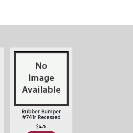
Rubber Bumper
#741r Recessed
$
6.78