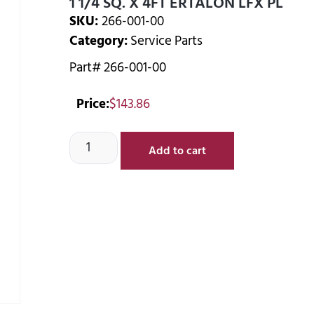
1 1/4 SQ. X 4FT ERTALON LFX PL
SKU:
266-001-00
Category:
Service Parts
Part# 266-001-00
Price:
$
143.86
Add to cart