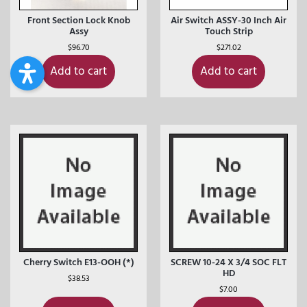
Front Section Lock Knob
Air Switch ASSY-30 Inch Air
Assy
Touch Strip
$
96.70
$
271.02
Add to cart
Add to cart
Cherry Switch E13-OOH (*)
SCREW 10-24 X 3/4 SOC FLT
HD
$
38.53
$
7.00