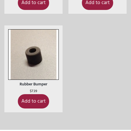
Add to cart
Add to cart
Rubber Bumper
$
7.39
Add to cart