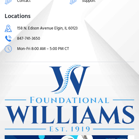
Contact
Support
Locations
158 N. Edison Avenue Elgin, IL 60123
847-741-3650
Mon-Fri 8:00 AM – 5:00 PM CT