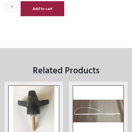
Add to cart
Related Products