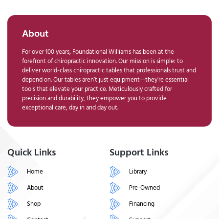
About
For over 100 years, Foundational Williams has been at the
forefront of chiropractic innovation. Our mission is simple: to
deliver world-class chiropractic tables that professionals trust and
depend on. Our tables aren’t just equipment—they’re essential
tools that elevate your practice. Meticulously crafted for
precision and durability, they empower you to provide
exceptional care, day in and day out.
Quick Links
Support Links
Home
Library
About
Pre-Owned
Shop
Financing