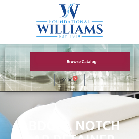
Browse Catalog
0
$
0.00
ABDOM. NOTCH