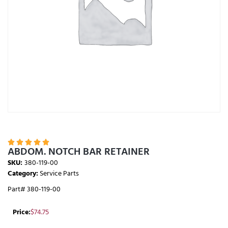





ABDOM. NOTCH BAR RETAINER
SKU:
380-119-00
Category:
Service Parts
Part# 380-119-00
Price:
$
74.75