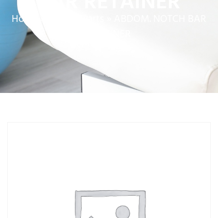
BAR RETAINER
Home
»
Service Parts
»
ABDOM. NOTCH BAR
RETAINER