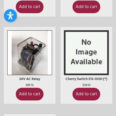
Add to cart
Add to cart
24V AC Relay
Cherry Switch E13-OOH (*)
$
90.12
$
38.53
Add to cart
Add to cart