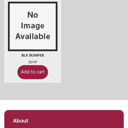
BLK BUMPER
$
21.47
Add to cart
About