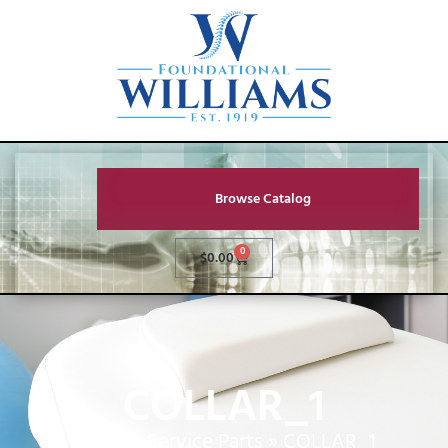
Browse Catalog
0
$
0.00
COLLAR_1
Home
»
Service Parts
»
COLLAR_1