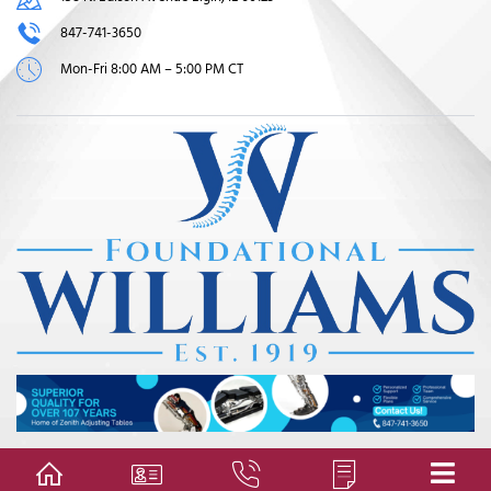
847-741-3650
Mon-Fri 8:00 AM – 5:00 PM CT