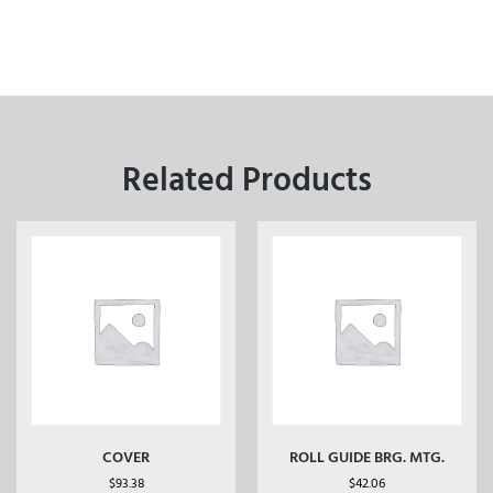
Related Products
COVER
ROLL GUIDE BRG. MTG.
$
93.38
$
42.06