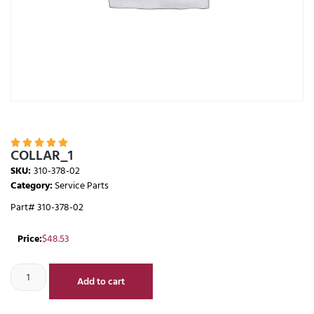





COLLAR_1
SKU:
310-378-02
Category:
Service Parts
Part# 310-378-02
Price:
$
48.53
Add to cart