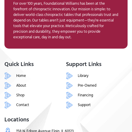
For over 100 years, Foundational Williams has been at the
forefront of chiropractic innovation. Our mission is simple: to
deliver world-class chiropractic tables that professionals trust and
depend on. Our tables aren’t just equipment—they’re essential
tools that elevate your practice. Meticulously crafted for
precision and durability, they empower you to provide
exceptional care, day in and day out.
Quick Links
Support Links
Home
Library
About
Pre-Owned
Shop
Financing
Contact
Support
Locations
158 N. Edison Avenue Elgin, IL 60123