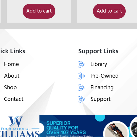
Add to cart
Add to cart
ick Links
Support Links
Home
Library
About
Pre-Owned
Shop
Financing
Contact
Support