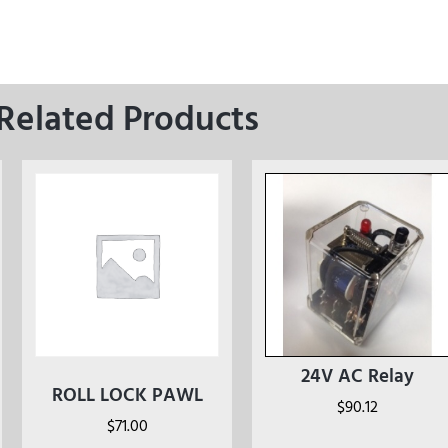
Related Products
24V AC Relay
ROLL LOCK PAWL
$
90.12
$
71.00