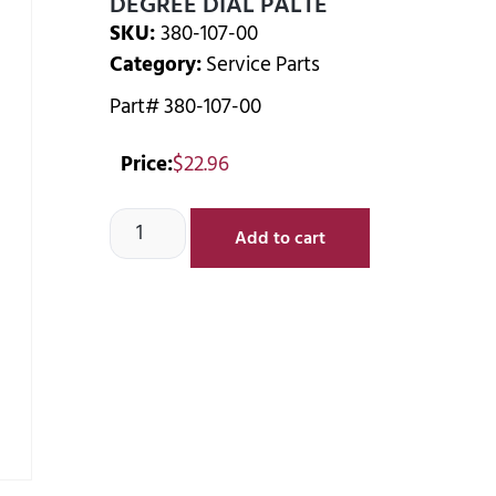
DEGREE DIAL PALTE
SKU:
380-107-00
Category:
Service Parts
Part# 380-107-00
Price:
$
22.96
Add to cart