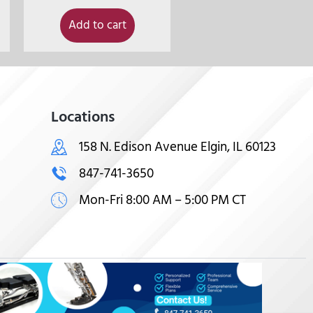
Add to cart
Locations
158 N. Edison Avenue Elgin, IL 60123
847-741-3650
Mon-Fri 8:00 AM – 5:00 PM CT