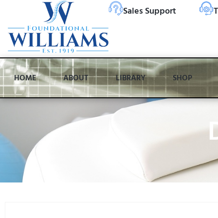
Sales Support
T
HOME
ABOUT
LIBRARY
SHOP