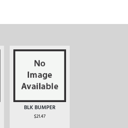
BLK BUMPER
$
21.47