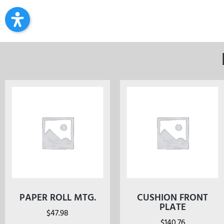
PAPER ROLL MTG.
CUSHION FRONT
PLATE
$
47.98
$
140.76