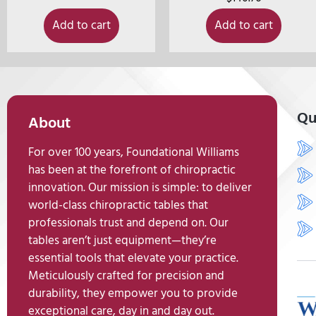
Add to cart
Add to cart
Qu
About
For over 100 years, Foundational Williams
has been at the forefront of chiropractic
innovation. Our mission is simple: to deliver
world-class chiropractic tables that
professionals trust and depend on. Our
tables aren’t just equipment—they’re
essential tools that elevate your practice.
Meticulously crafted for precision and
durability, they empower you to provide
exceptional care, day in and day out.