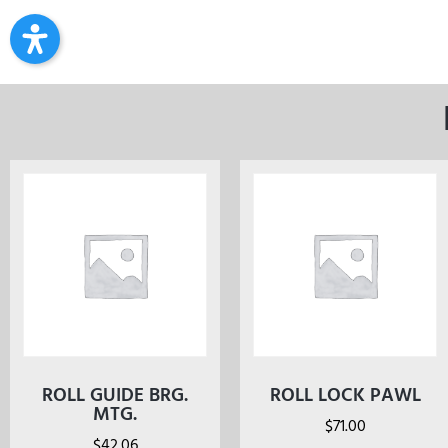
ROLL GUIDE BRG.
ROLL LOCK PAWL
MTG.
$
71.00
$
42.06