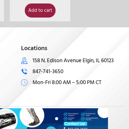
Add to cart
Locations
158 N. Edison Avenue Elgin, IL 60123
847-741-3650
Mon-Fri 8:00 AM – 5:00 PM CT