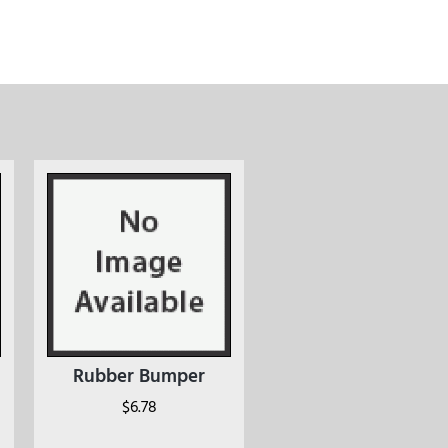
Rubber Bumper
$
6.78