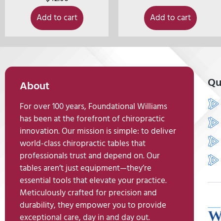
Add to cart
Add to cart
Qu
About
For over 100 years, Foundational Williams
has been at the forefront of chiropractic
innovation. Our mission is simple: to deliver
world-class chiropractic tables that
professionals trust and depend on. Our
tables aren’t just equipment—they’re
essential tools that elevate your practice.
Meticulously crafted for precision and
durability, they empower you to provide
exceptional care, day in and day out.