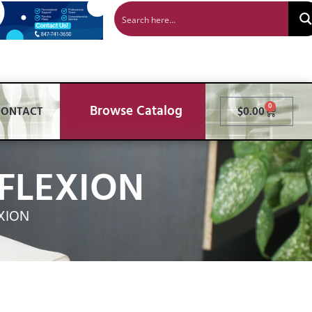
Browse Catalog
0
CONTACT
$
0.00
FLEXION
XION