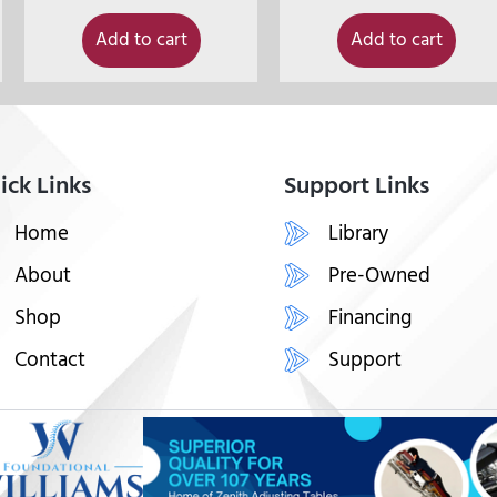
Add to cart
Add to cart
ick Links
Support Links
Home
Library
About
Pre-Owned
Shop
Financing
Contact
Support