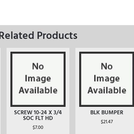
Related Products
SCREW 10-24 X 3/4
BLK BUMPER
SOC FLT HD
$
21.47
$
7.00