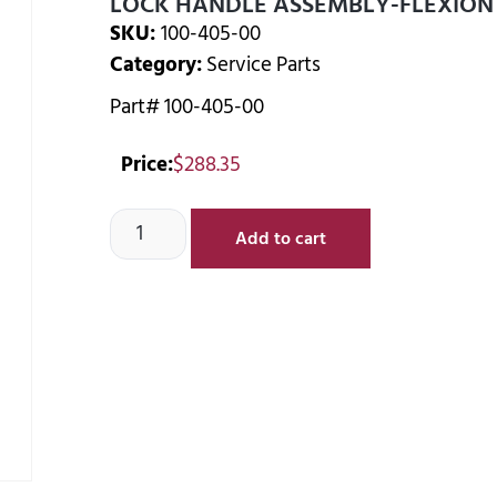
LOCK HANDLE ASSEMBLY-FLEXION
SKU:
100-405-00
Category:
Service Parts
Part# 100-405-00
Price:
$
288.35
Add to cart