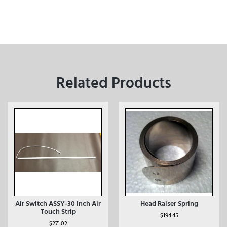
Related Products
Air Switch ASSY-30 Inch Air
Head Raiser Spring
Touch Strip
$
194.45
$
271.02