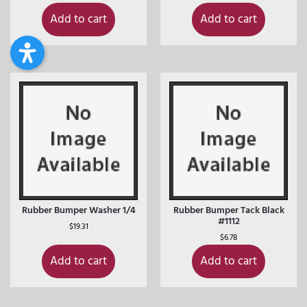
Add to cart
Add to cart
Rubber Bumper Washer 1/4
Rubber Bumper Tack Black
#1112
$
19.31
$
6.78
Add to cart
Add to cart