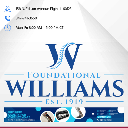
158 N. Edison Avenue Elgin, IL 60123
847-741-3650
Mon-Fri 8:00 AM – 5:00 PM CT