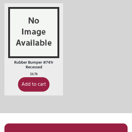
Rubber Bumper #741r
Recessed
$
6.78
Add to cart