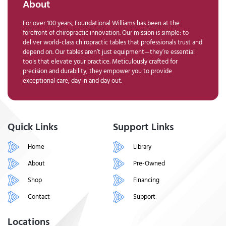
About
For over 100 years, Foundational Williams has been at the
forefront of chiropractic innovation. Our mission is simple: to
deliver world-class chiropractic tables that professionals trust and
depend on. Our tables aren’t just equipment—they’re essential
tools that elevate your practice. Meticulously crafted for
precision and durability, they empower you to provide
exceptional care, day in and day out.
Quick Links
Support Links
Home
Library
About
Pre-Owned
Shop
Financing
Contact
Support
Locations