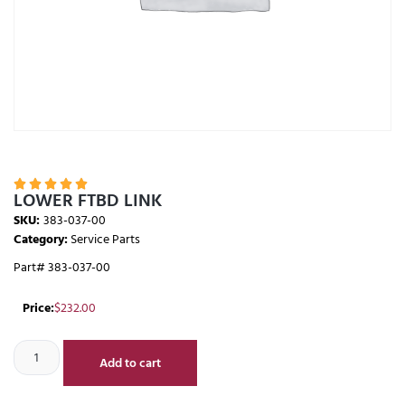





LOWER FTBD LINK
SKU:
383-037-00
Category:
Service Parts
Part# 383-037-00
Price:
$
232.00
Add to cart