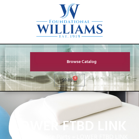
Browse Catalog
0
$
0.00
LOWER FTBD LINK
Home
»
Service Parts
»
LOWER FTBD LINK