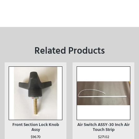
Related Products
Front Section Lock Knob
Air Switch ASSY-30 Inch Air
Assy
Touch Strip
$
96.70
$
271.02