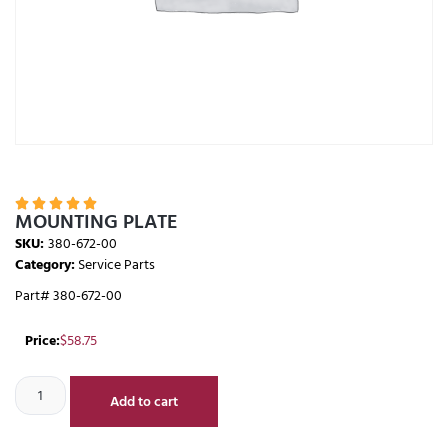





MOUNTING PLATE
SKU:
380-672-00
Category:
Service Parts
Part# 380-672-00
Price:
$
58.75
Add to cart