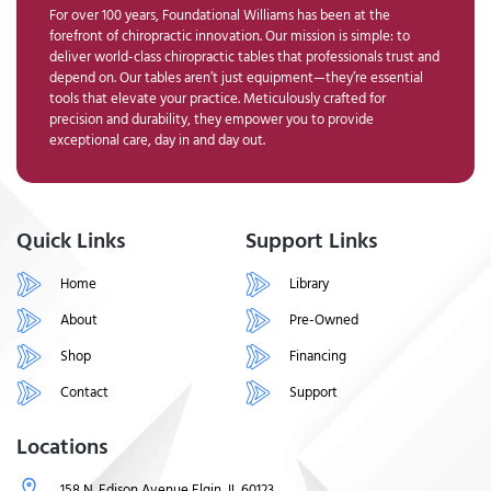
For over 100 years, Foundational Williams has been at the
forefront of chiropractic innovation. Our mission is simple: to
deliver world-class chiropractic tables that professionals trust and
depend on. Our tables aren’t just equipment—they’re essential
tools that elevate your practice. Meticulously crafted for
precision and durability, they empower you to provide
exceptional care, day in and day out.
Quick Links
Support Links
Home
Library
About
Pre-Owned
Shop
Financing
Contact
Support
Locations
158 N. Edison Avenue Elgin, IL 60123