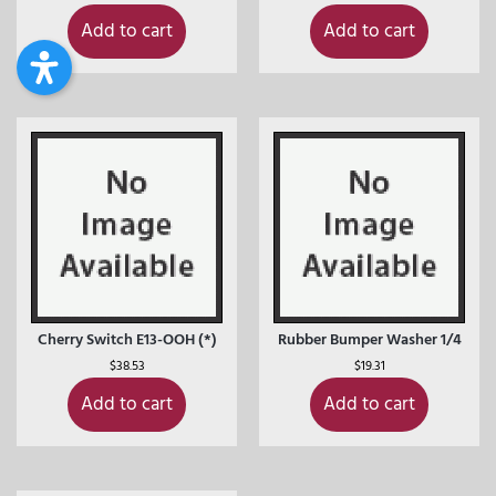
Add to cart
Add to cart
Cherry Switch E13-OOH (*)
Rubber Bumper Washer 1/4
$
38.53
$
19.31
Add to cart
Add to cart