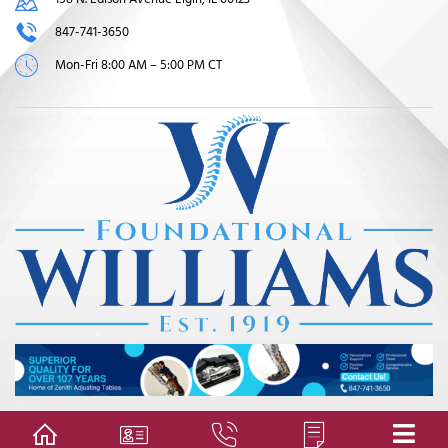
847-741-3650
Mon-Fri 8:00 AM – 5:00 PM CT