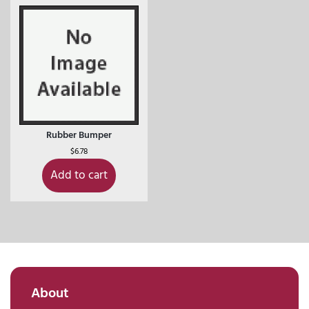
Rubber Bumper
$
6.78
Add to cart
About