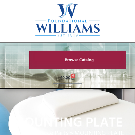
Browse Catalog
0
$
0.00
MOUNTING PLATE
Home
»
Service Parts
»
MOUNTING PLATE