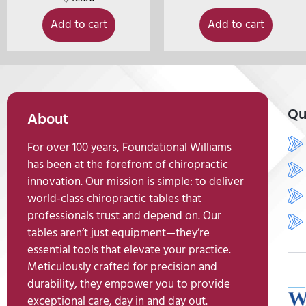
Add to cart
Add to cart
Qu
About
For over 100 years, Foundational Williams
has been at the forefront of chiropractic
innovation. Our mission is simple: to deliver
world-class chiropractic tables that
professionals trust and depend on. Our
tables aren’t just equipment—they’re
essential tools that elevate your practice.
Meticulously crafted for precision and
durability, they empower you to provide
exceptional care, day in and day out.