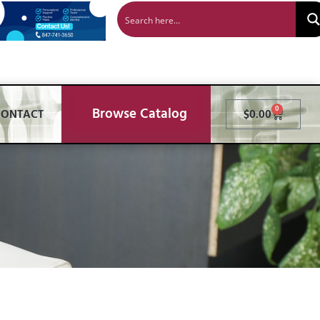
Browse Catalog
0
CONTACT
$
0.00