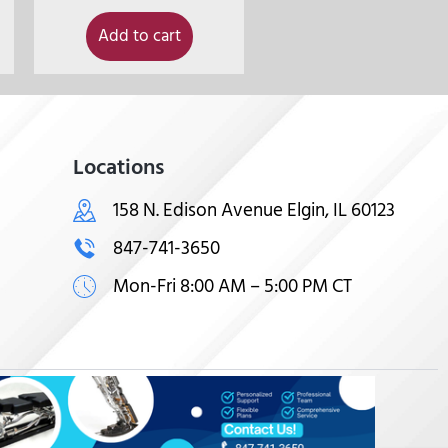
Add to cart
Locations
158 N. Edison Avenue Elgin, IL 60123
847-741-3650
Mon-Fri 8:00 AM – 5:00 PM CT