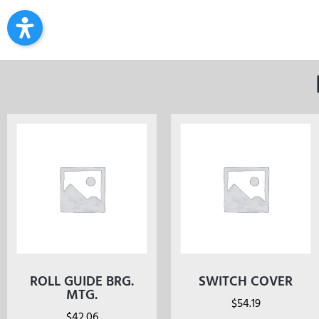
ROLL GUIDE BRG.
SWITCH COVER
MTG.
$
54.19
$
42.06