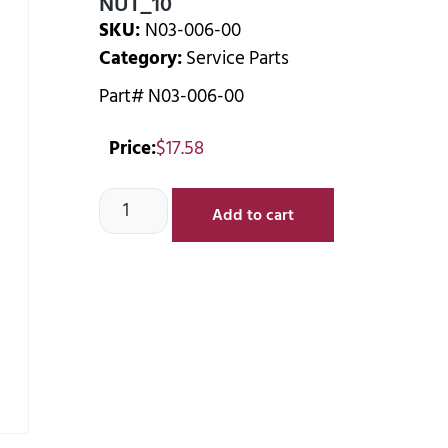
NUT_10
SKU:
N03-006-00
Category:
Service Parts
Part# N03-006-00
Price:
$
17.58
Add to cart