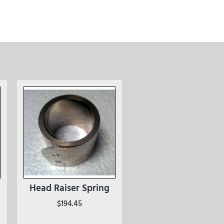
Head Raiser Spring
$
194.45