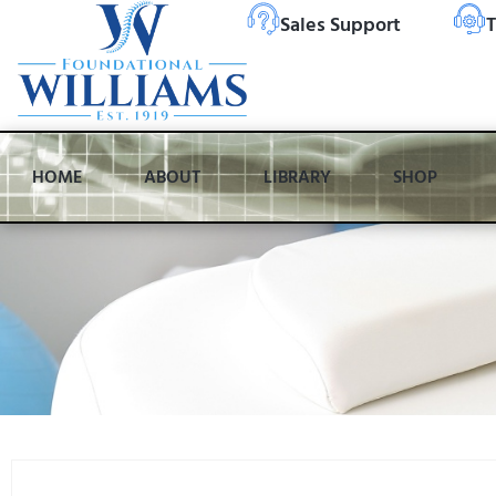
Sales Support
T
HOME
ABOUT
LIBRARY
SHOP