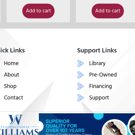
Add to cart
Add to cart
ick Links
Support Links
Home
Library
About
Pre-Owned
Shop
Financing
Contact
Support