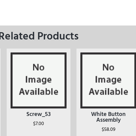
Related Products
Screw_53
White Button
Assembly
$
7.00
$
58.09