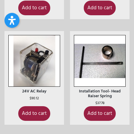
Add to cart
Add to cart
24V AC Relay
Installation Tool- Head
Raiser Spring
$
90.12
$
37.78
Add to cart
Add to cart