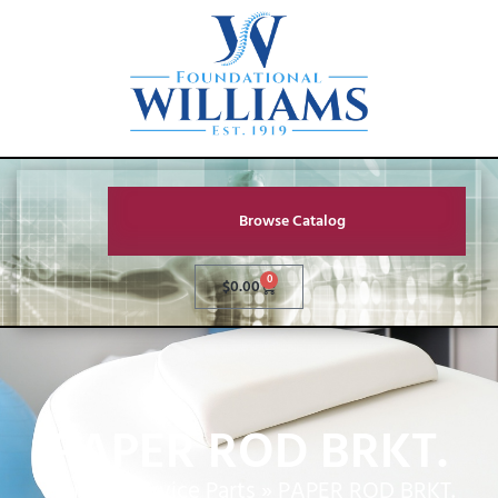
Browse Catalog
0
$
0.00
PAPER ROD BRKT.
Home
»
Service Parts
»
PAPER ROD BRKT.