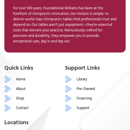
For over 100 years, Foundational Williams has been at the
forefront of chiropractic innovation. Our mission is simple: to
deliver world-class chiropractic tables that professionals trust and
depend on. Our tables aren’t just equipment—they’re essential
tools that elevate your practice. Meticulously crafted for
precision and durability, they empower you to provide
exceptional care, day in and day out.
Quick Links
Support Links
Home
Library
About
Pre-Owned
Shop
Financing
Contact
Support
Locations