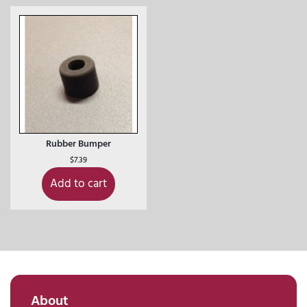
Rubber Bumper
$
7.39
Add to cart
About