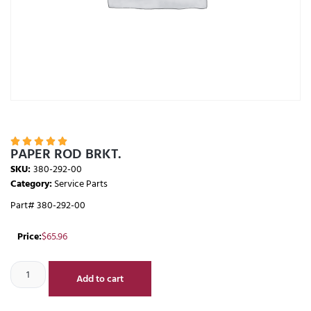





PAPER ROD BRKT.
SKU:
380-292-00
Category:
Service Parts
Part# 380-292-00
Price:
$
65.96
Add to cart