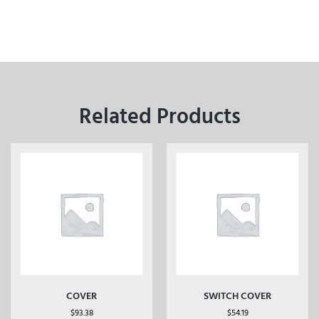
Related Products
COVER
SWITCH COVER
$
93.38
$
54.19