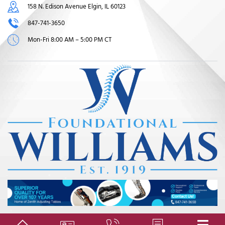
158 N. Edison Avenue Elgin, IL 60123
847-741-3650
Mon-Fri 8:00 AM – 5:00 PM CT