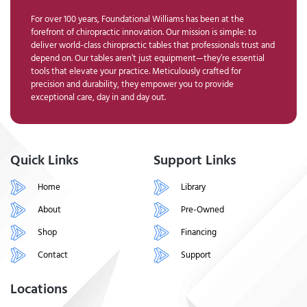
For over 100 years, Foundational Williams has been at the
forefront of chiropractic innovation. Our mission is simple: to
deliver world-class chiropractic tables that professionals trust and
depend on. Our tables aren’t just equipment—they’re essential
tools that elevate your practice. Meticulously crafted for
precision and durability, they empower you to provide
exceptional care, day in and day out.
Quick Links
Support Links
Home
Library
About
Pre-Owned
Shop
Financing
Contact
Support
Locations