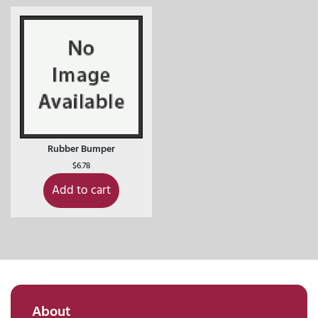
Rubber Bumper
$
6.78
Add to cart
About