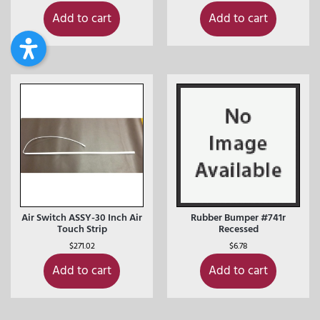
Add to cart
Add to cart
Air Switch ASSY-30 Inch Air
Rubber Bumper #741r
Touch Strip
Recessed
$
271.02
$
6.78
Add to cart
Add to cart