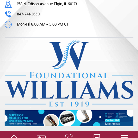
158 N. Edison Avenue Elgin, IL 60123
847-741-3650
Mon-Fri 8:00 AM – 5:00 PM CT