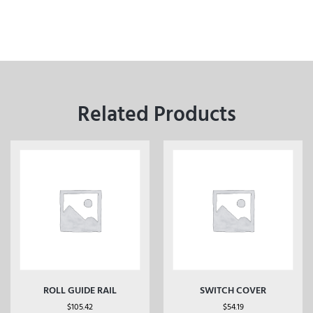
Related Products
ROLL GUIDE RAIL
SWITCH COVER
$
105.42
$
54.19