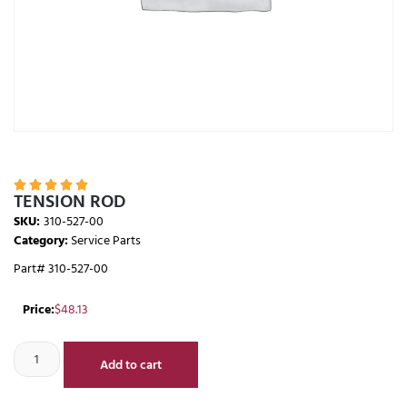





TENSION ROD
SKU:
310-527-00
Category:
Service Parts
Part# 310-527-00
Price:
$
48.13
Add to cart