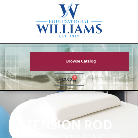
Browse Catalog
0
$
0.00
TENSION ROD
Home
»
Service Parts
»
TENSION ROD