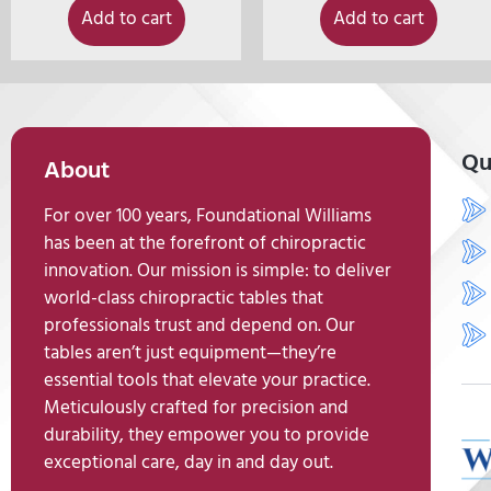
Add to cart
Add to cart
Qu
About
For over 100 years, Foundational Williams
has been at the forefront of chiropractic
innovation. Our mission is simple: to deliver
world-class chiropractic tables that
professionals trust and depend on. Our
tables aren’t just equipment—they’re
essential tools that elevate your practice.
Meticulously crafted for precision and
durability, they empower you to provide
exceptional care, day in and day out.