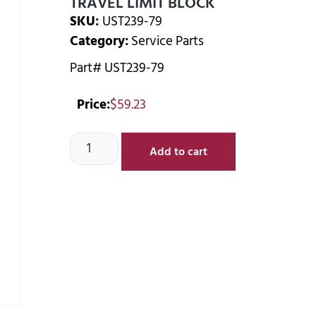
TRAVEL LIMIT BLOCK
SKU:
UST239-79
Category:
Service Parts
Part# UST239-79
Price:
$
59.23
Add to cart