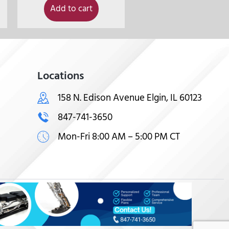
Add to cart
Locations
158 N. Edison Avenue Elgin, IL 60123
847-741-3650
Mon-Fri 8:00 AM – 5:00 PM CT