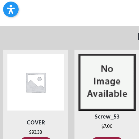
Screw_53
COVER
$
7.00
$
93.38