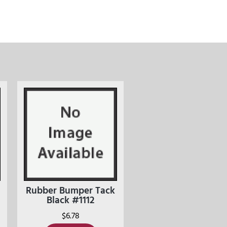
Rubber Bumper Tack
Black #1112
$
6.78