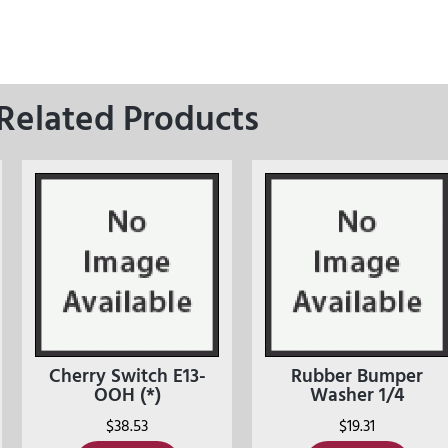
Related Products
Cherry Switch E13-
Rubber Bumper
OOH (*)
Washer 1/4
$
38.53
$
19.31