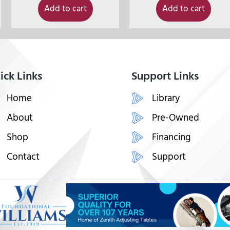
Add to cart
Add to cart
ick Links
Support Links
Home
Library
About
Pre-Owned
Shop
Financing
Contact
Support