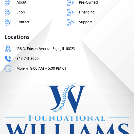
About
Pre-Owned
Shop
Financing
Contact
Support
Locations
158 N. Edison Avenue Elgin, IL 60123
847-741-3650
Mon-Fri 8:00 AM – 5:00 PM CT