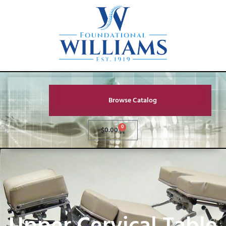
Browse Catalog
0
$
0.00
Upper Cervical Table