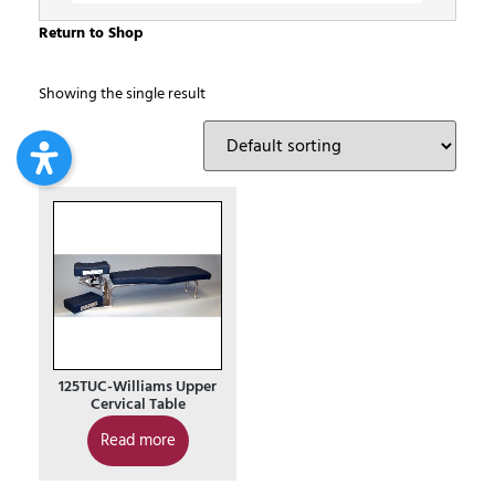
Return to Shop
Showing the single result
125TUC-Williams Upper
Cervical Table
Read more