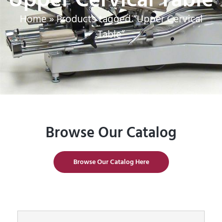
Home
»
Products tagged “Upper Cervical
Table”
Browse Our Catalog
Browse Our Catalog Here