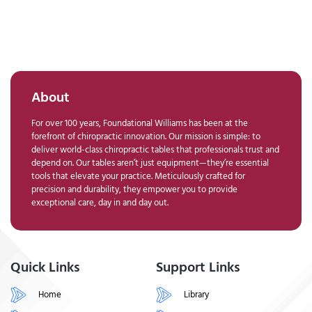
About
For over 100 years, Foundational Williams has been at the
forefront of chiropractic innovation. Our mission is simple: to
deliver world-class chiropractic tables that professionals trust and
depend on. Our tables aren’t just equipment—they’re essential
tools that elevate your practice. Meticulously crafted for
precision and durability, they empower you to provide
exceptional care, day in and day out.
Quick Links
Support Links
Home
Library