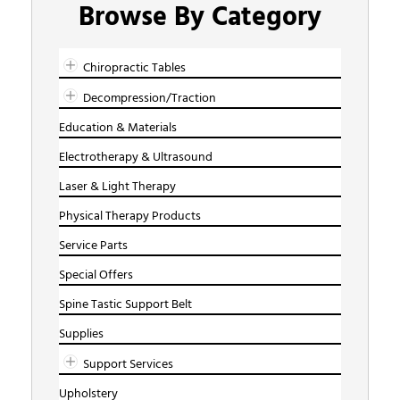
Browse By Category
Chiropractic Tables
Decompression/Traction
Education & Materials
Electrotherapy & Ultrasound
Laser & Light Therapy
Physical Therapy Products
Service Parts
Special Offers
Spine Tastic Support Belt
Supplies
Support Services
Upholstery